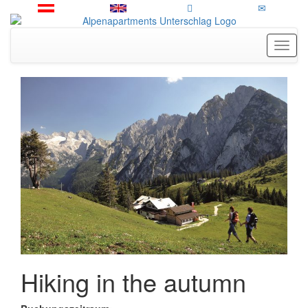
Toggl
Hiking in the autumn