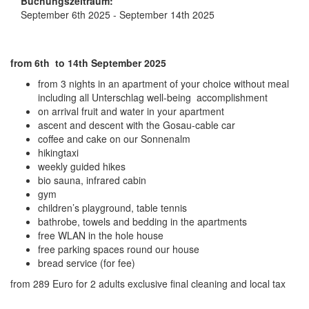
Buchungszeitraum:
September 6th 2025 - September 14th 2025
from 6th to 14th September 2025
from 3 nights in an apartment of your choice without meal
including all Unterschlag well-being accomplishment
on arrival fruit and water in your apartment
ascent and descent with the Gosau-cable car
coffee and cake on our Sonnenalm
hikingtaxi
weekly guided hikes
bio sauna, infrared cabin
gym
children’s playground, table tennis
bathrobe, towels and bedding in the apartments
free WLAN in the hole house
free parking spaces round our house
bread service (for fee)
from 289 Euro for 2 adults exclusive final cleaning and local tax