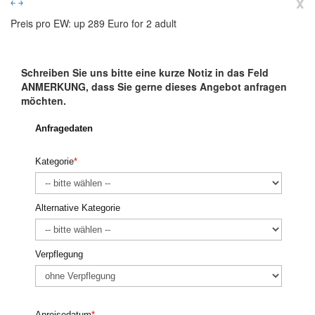
x
￩
￫
Preis pro EW: up 289 Euro for 2 adult
Schreiben Sie uns bitte eine kurze Notiz in das Feld
ANMERKUNG, dass Sie gerne dieses Angebot anfragen
möchten.