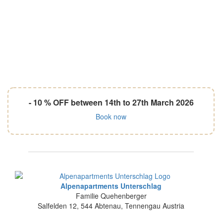
- 10 % OFF between 14th to 27th March 2026
Book now
Alpenapartments Unterschlag
Familie Quehenberger
Salfelden 12
,
544
Abtenau
,
Tennengau
Austria