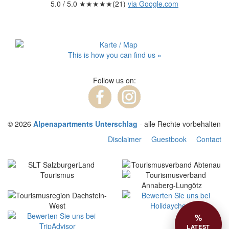
5.0
/ 5.0 ★★★★★(
21
)
via Google.com
This is how you can find us »
Follow us on:
© 2026
Alpenapartments Unterschlag
- alle Rechte vorbehalten
Disclaimer
Guestbook
Contact
%
LATEST