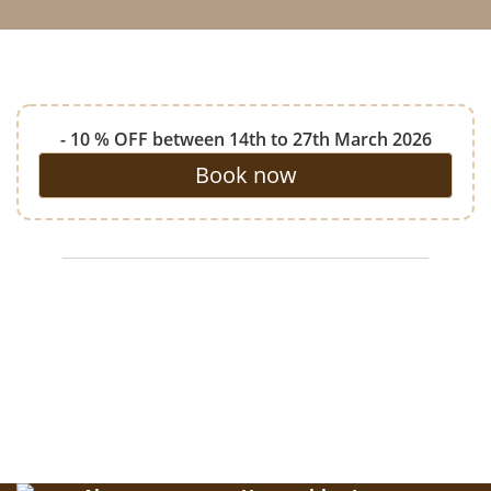
- 10 % OFF between 14th to 27th March 2026
Book now