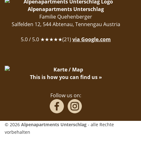
Alpenapartments Unterschlag
Familie Quehenberger
Salfelden 12
,
544
Abtenau
,
Tennengau
Austria
5.0
/ 5.0 ★★★★★(
21
)
via Google.com
This is how you can find us »
Follow us on:
© 2026
Alpenapartments Unterschlag
- alle Rechte
vorbehalten