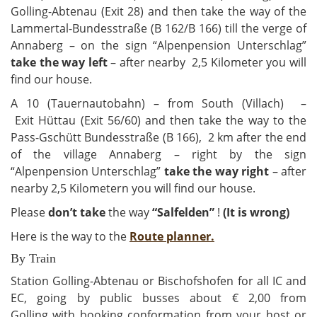
Golling-Abtenau (Exit 28) and then take the way of the
Lammertal-Bundesstraße (B 162/B 166) till the verge of
Annaberg – on the sign “Alpenpension Unterschlag”
take the way left
– after nearby 2,5 Kilometer you will
find our house.
A 10 (Tauernautobahn) – from South (Villach) –
Exit Hüttau (Exit 56/60) and then take the way to the
Pass-Gschütt Bundesstraße (B 166), 2 km after the end
of the village Annaberg – right by the sign
“Alpenpension Unterschlag”
take the way right
– after
nearby 2,5 Kilometern you will find our house.
Please
don’t take
the way
“Salfelden”
!
(It is wrong)
Here is the way to the
Route planner.
By Train
Station Golling-Abtenau or Bischofshofen for all IC and
EC, going by public busses about € 2,00 from
Golling with booking conformation from your host or