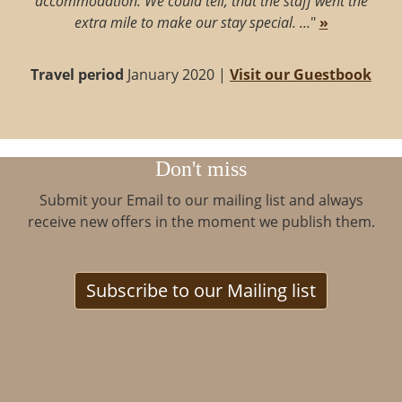
accommodation. We could tell, that the staff went the
extra mile to make our stay special. ...
"
»
Travel period
January 2020 |
Visit our Guestbook
Don't miss
Submit your Email to our mailing list and always
receive new offers in the moment we publish them.
Subscribe to our Mailing list