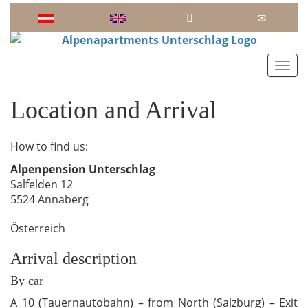
Toggl
Location and Arrival
How to find us:
Alpenpension Unterschlag
Salfelden 12
5524 Annaberg
Österreich
Arrival description
By car
A 10 (Tauernautobahn) – from North (Salzburg) – Exit