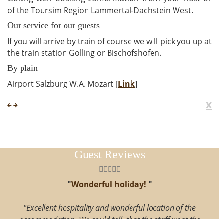
of the Toursim Region Lammertal-Dachstein West.
Our service for our guests
If you will arrive by train of course we will pick you up at
the train station Golling or Bischofshofen.
By plain
Airport Salzburg W.A. Mozart [
Link
]
x
￩
￫
Guest Reviews
"
Wonderful holiday!
"
"Excellent hospitality and wonderful location of the