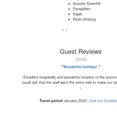
Scooter Downhill
Paragliden
Kajak
Rock climbing
￩
￫
Guest Reviews
"
Wonderful holiday!
"
"Excellent hospitality and wonderful location of the acc
could tell, that the staff went the extra mile to make our sta
»
Travel period
January 2020 |
Visit our Guestb