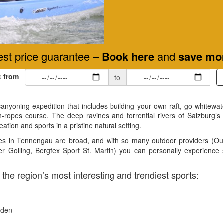
st price guarantee –
Book here
and
save mo
t from
to
canyoning expedition that includes building your own raft, go whitewate
h-ropes course. The deep ravines and torrential rivers of Salzburg’s
eation and sports in a pristine natural setting.
ities in Tennengau are broad, and with so many outdoor providers (
r Golling, Bergfex Sport St. Martin) you can personally experience
 the region’s most interesting and trendiest sports:
t
rden