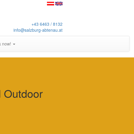
+43 6463 / 8132
info@salzburg-abtenau.at
k now!
d Outdoor