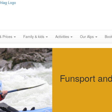
& Prices
Family & kids
Activities
Our Alps
Boo
Funsport an