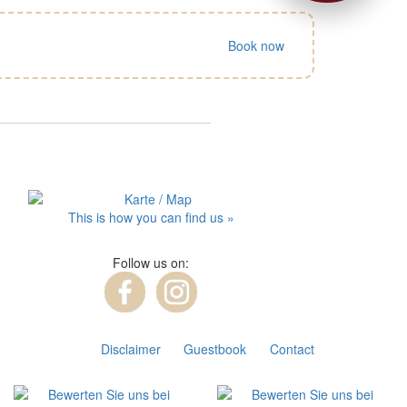
Book now
This is how you can find us »
Follow us on:
Disclaimer
Guestbook
Contact