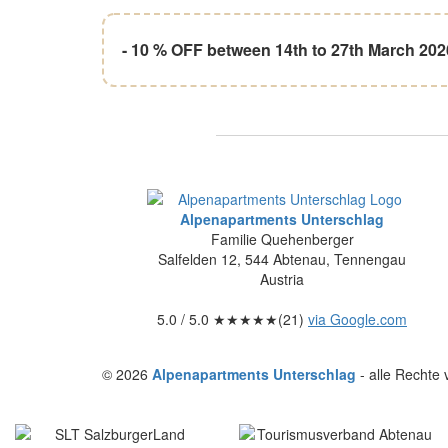
- 10 % OFF between 14th to 27th March 202
Alpenapartments Unterschlag
Familie Quehenberger
Salfelden 12
,
544
Abtenau
,
Tennengau
Austria
5.0
/ 5.0 ★★★★★(
21
)
via Google.com
© 2026
Alpenapartments Unterschlag
- alle Rechte 