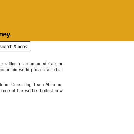
ney.
search & book
r rafting in an untamed river, or
 mountain world provide an ideal
Outdoor Consulting Team Abtenau,
 some of the world’s hottest new