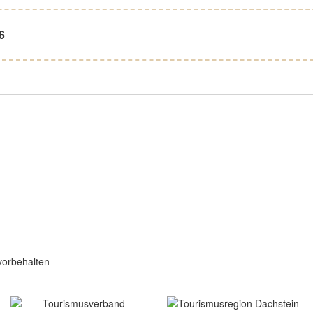
6
vorbehalten