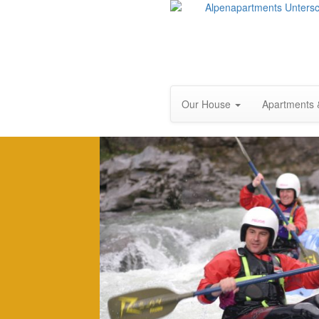
Our House
Apartments 