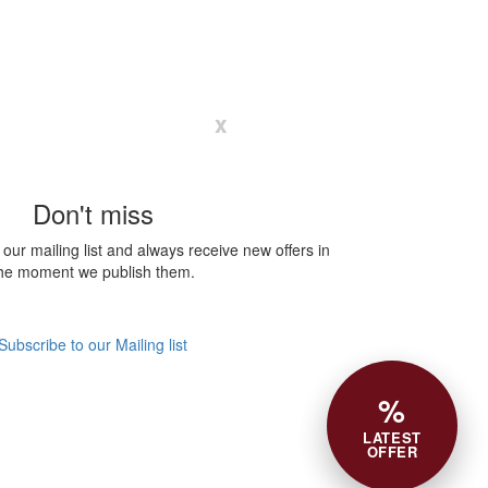
x
Don't miss
our mailing list and always receive new offers in
he moment we publish them.
Subscribe to our Mailing list
%
LATEST
OFFER