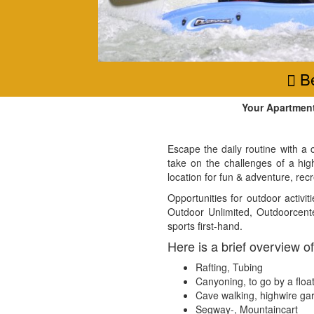
Be
Your Apartmen
Escape the daily routine with a 
take on the challenges of a hig
location for fun & adventure, recr
Opportunities for outdoor activ
Outdoor Unlimited, Outdoorcente
sports first-hand.
Here is a brief overview of
Rafting, Tubing
Canyoning, to go by a floa
Cave walking, highwire ga
Segway-, Mountaincart