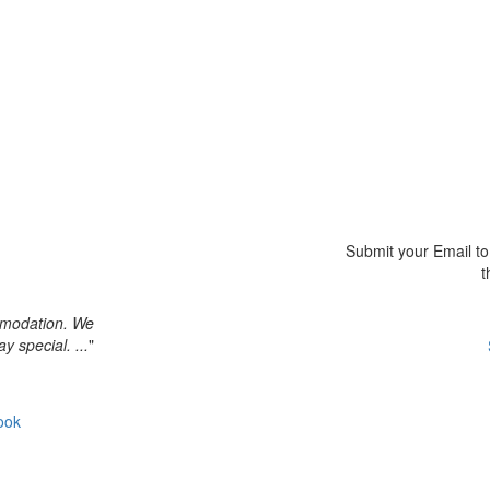
Submit your Email to 
t
ommodation. We
y special. ...
"
ook