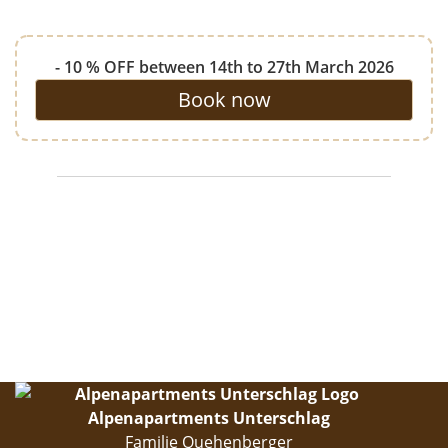
- 10 % OFF between 14th to 27th March 2026
Book now
Alpenapartments Unterschlag
Familie Quehenberger