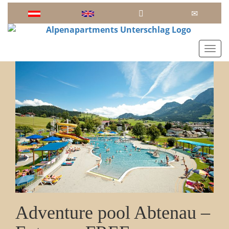
Toggl
Adventure pool Abtenau –