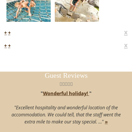
x
￩
￫
x
￩
￫
Guest Reviews
"
Wonderful holiday!
"
"Excellent hospitality and wonderful location of the
accommodation. We could tell, that the staff went the
extra mile to make our stay special. ...
"
»