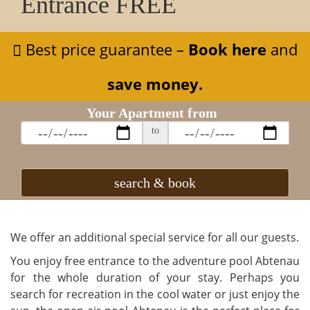
Entrance FREE
Best price guarantee –
Book here
and
save money.
Your Apartment from
to
search & book
We offer an additional special service for all our guests.
You enjoy free entrance to the adventure pool Abtenau
for the whole duration of your stay. Perhaps you
search for recreation in the cool water or just enjoy the