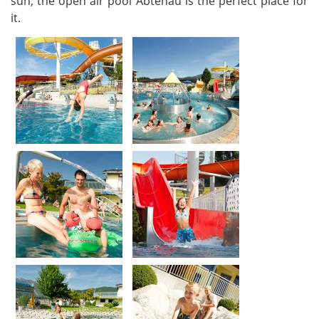
sun, the open air pool Abtenau is the perfect place for
it.