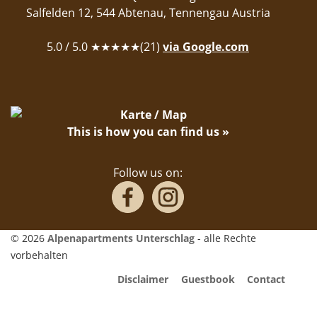
Salfelden 12
,
544
Abtenau
,
Tennengau
Austria
5.0
/ 5.0 ★★★★★(
21
)
via Google.com
This is how you can find us »
Follow us on:
© 2026
Alpenapartments Unterschlag
- alle Rechte
vorbehalten
Disclaimer
Guestbook
Contact