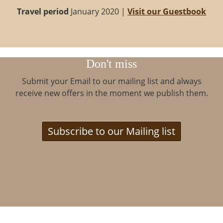
Travel period
January 2020 |
Visit our Guestbook
Don't miss
Submit your Email to our mailing list and always
receive new offers in the moment we publish them.
Subscribe to our Mailing list